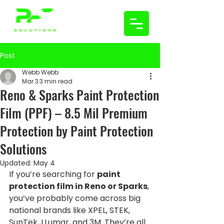
Post
Webb Webb
Mar 3
3 min read
Reno & Sparks Paint Protection
Film (PPF) – 8.5 Mil Premium
Protection by Paint Protection
Solutions
Updated:
May 4
If you’re searching for 
paint 
protection film in Reno or Sparks
, 
you’ve probably come across big 
national brands like XPEL, STEK, 
SunTek, LLumar, and 3M. They’re all 