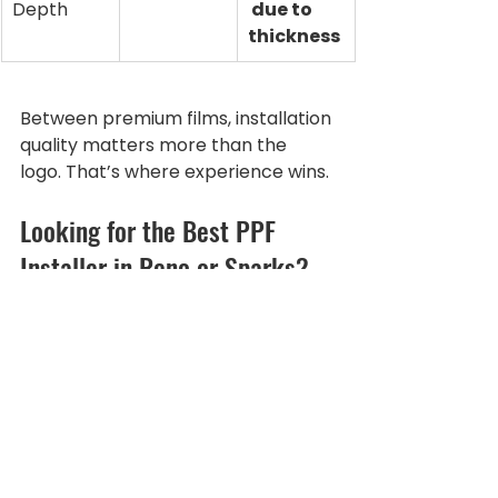
Depth
 due to 
thickness
Between premium films, installation 
quality matters more than the 
logo. That’s where experience wins.
Looking for the Best PPF 
Installer in Reno or Sparks?
If you’re searching for:
Best paint protection film Reno
Clear bra Sparks NV
PPF installer near me
Rock chip protection Reno
Full body PPF Sparks