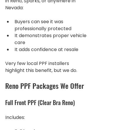
in Reno, Sparks, or anywhere in 
Nevada:
Buyers can see it was 
professionally protected
It demonstrates proper vehicle 
care
It adds confidence at resale
Very few local PPF installers 
highlight this benefit, but we do.
Reno PPF Packages We Offer
Full Front PPF (Clear Bra Reno)
Includes: