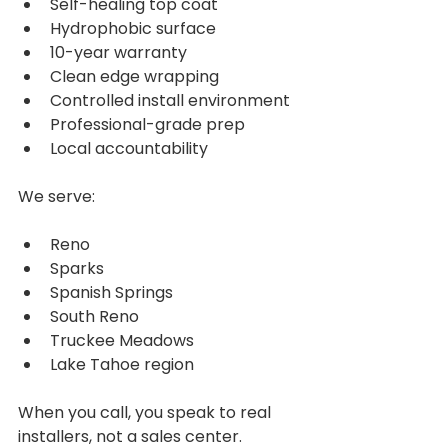
Self-healing top coat
Hydrophobic surface
10-year warranty
Clean edge wrapping
Controlled install environment
Professional-grade prep
Local accountability
We serve:
Reno
Sparks
Spanish Springs
South Reno
Truckee Meadows
Lake Tahoe region
When you call, you speak to real 
installers, not a sales center.