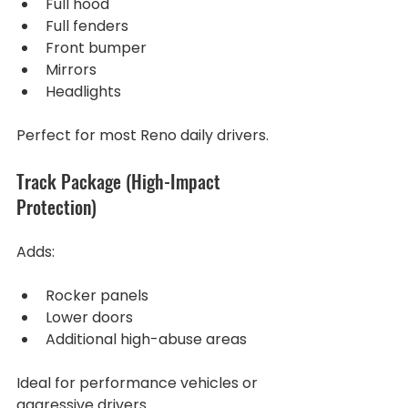
Full hood
Full fenders
Front bumper
Mirrors
Headlights
Perfect for most Reno daily drivers.
Track Package (High-Impact 
Protection)
Adds:
Rocker panels
Lower doors
Additional high-abuse areas
Ideal for performance vehicles or 
aggressive drivers.