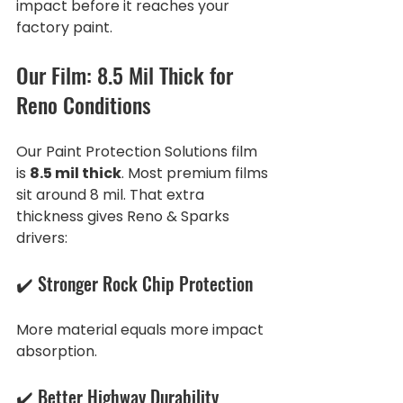
impact before it reaches your 
factory paint.
Our Film: 8.5 Mil Thick for 
Reno Conditions
Our Paint Protection Solutions film 
is 
8.5 mil thick
. Most premium films 
sit around 8 mil. That extra 
thickness gives Reno & Sparks 
drivers:
✔️ Stronger Rock Chip Protection
More material equals more impact 
absorption.
✔️ Better Highway Durability