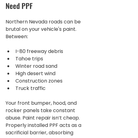
Need PPF
Northern Nevada roads can be 
brutal on your vehicle's paint. 
Between:
I-80 freeway debris
Tahoe trips
Winter road sand
High desert wind
Construction zones
Truck traffic
Your front bumper, hood, and 
rocker panels take constant 
abuse. Paint repair isn’t cheap. 
Properly installed PPF acts as a 
sacrificial barrier, absorbing 