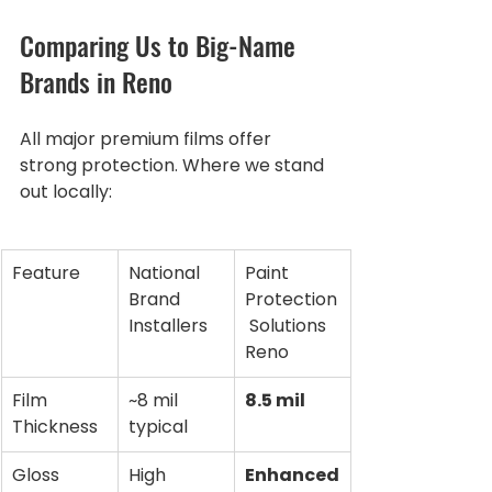
Comparing Us to Big-Name 
Brands in Reno
All major premium films offer 
strong protection. Where we stand 
out locally:
Feature
National 
Paint 
Brand 
Protection
Installers
 Solutions 
Reno
Film 
~8 mil 
8.5 mil
Thickness
typical
Gloss 
High
Enhanced