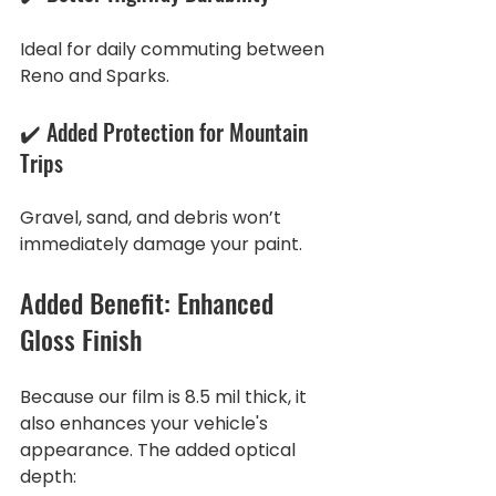
Ideal for daily commuting between 
Reno and Sparks.
✔️ Added Protection for Mountain 
Trips
Gravel, sand, and debris won’t 
immediately damage your paint.
Added Benefit: Enhanced 
Gloss Finish
Because our film is 8.5 mil thick, it 
also enhances your vehicle's 
appearance. The added optical 
depth: