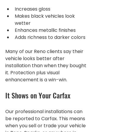
Increases gloss
Makes black vehicles look 
wetter
Enhances metallic finishes
Adds richness to darker colors
Many of our Reno clients say their 
vehicle looks better after 
installation than when they bought 
it. Protection plus visual 
enhancement is a win-win.
It Shows on Your Carfax
Our professional installations can 
be reported to Carfax. This means 
when you sell or trade your vehicle 