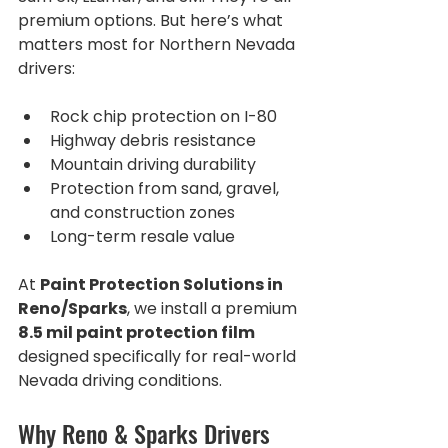
premium options. But here’s what 
matters most for Northern Nevada 
drivers:
Rock chip protection on I-80
Highway debris resistance
Mountain driving durability
Protection from sand, gravel, 
and construction zones
Long-term resale value
At 
Paint Protection Solutions in 
Reno/Sparks
, we install a premium 
8.5 mil paint protection film
designed specifically for real-world 
Nevada driving conditions.
Why Reno & Sparks Drivers 