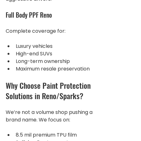
Full Body PPF Reno
Complete coverage for:
Luxury vehicles
High-end SUVs
Long-term ownership
Maximum resale preservation
Why Choose Paint Protection 
Solutions in Reno/Sparks?
We’re not a volume shop pushing a 
brand name. We focus on:
8.5 mil premium TPU film