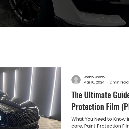
Webb Webb
Mar 16, 2024
2 min read
The Ultimate Guide
Protection Film (P
What You Need to Know In
care, Paint Protection Fi