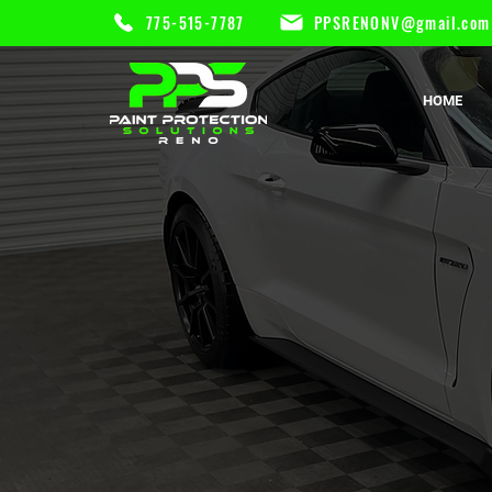
775-515-7787
PPSRENONV@gmail.com
HOME