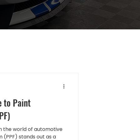
 to Paint
PF)
 the world of automotive
lm (PPF) stands out as a