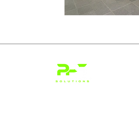
Address: 155 Glendale Ave, Suite
23, Sparks, NV 89431