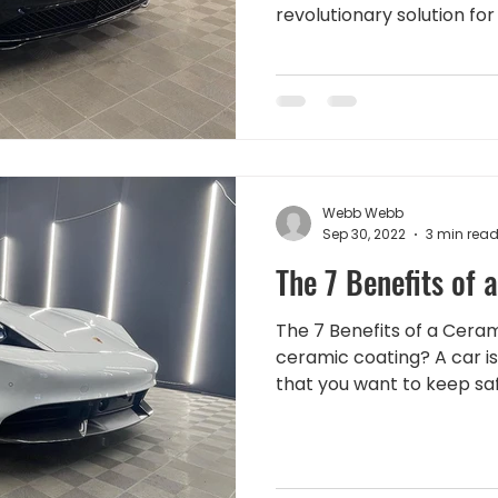
revolutionary solution for 
Webb Webb
Sep 30, 2022
3 min rea
The 7 Benefits of 
The 7 Benefits of a Ceram
ceramic coating? A car is
that you want to keep safe