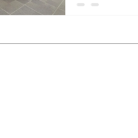
Services
Service Areas
Ceramic Coating
Reno. NV
Paint Protection Film
Sparks, NV
Tint
Verdi, NV
Carson City, NV