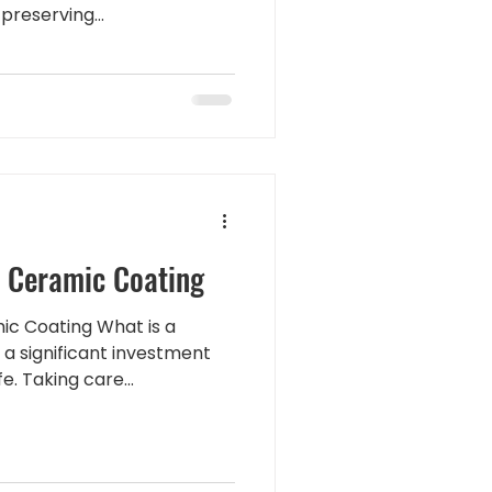
preserving...
d
a Ceramic Coating
ic Coating What is a
 a significant investment
. Taking care...