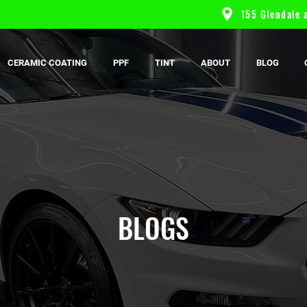
155 Glendale a
CERAMIC COATING
PPF
TINT
ABOUT
BLOG
BLOGS