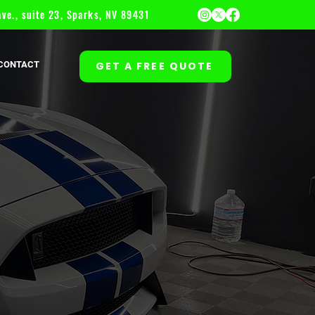
ve., suite 23, Sparks, NV 89431
CONTACT
GET A FREE QUOTE